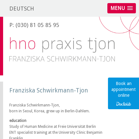
DEUTSCH
MENU
P: (030) 81 05 85 95
Book an
Franziska Schwirkmann-Tjon
appointment
online
Franziska Schwirkmann-Tjon,
born in Seoul, Korea, grew up in Berlin-Dahlem.
education
Study of Human Medicine at Freie Universität Berlin
ENT specialist training at the University Clinic Benjamin
Franklin