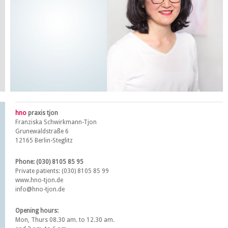
hno
praxis tjon
Franziska Schwirkmann-Tjon
Grunewaldstraße 6
12165 Berlin-Steglitz
Phone: (030) 8105 85 95
Private patients: (030) 8105 85 99
www.hno-tjon.de
info@hno-tjon.de
Opening hours:
Mon, Thurs 08.30 am. to 12.30 am.