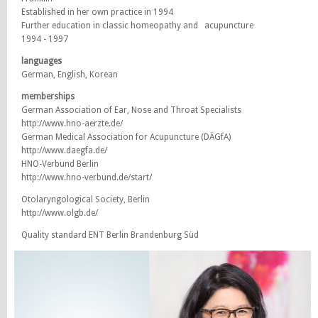
Established in her own practice in 1994
Further education in classic homeopathy and acupuncture
1994 - 1997
languages
German, English, Korean
memberships
German Association of Ear, Nose and Throat Specialists
http://www.hno-aerzte.de/
German Medical Association for Acupuncture (DÄGfA)
http://www.daegfa.de/
HNO-Verbund Berlin
http://www.hno-verbund.de/start/
Otolaryngological Society, Berlin
http://www.olgb.de/
Quality standard ENT Berlin Brandenburg Süd